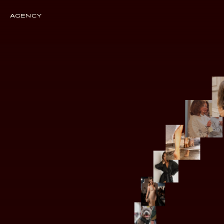
AGENCY