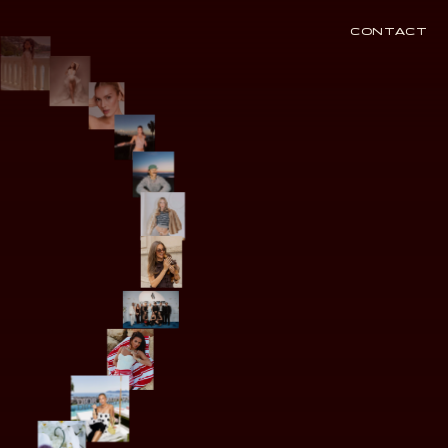
CONTACT