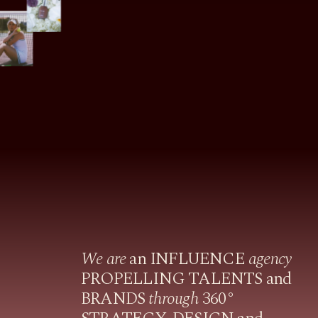
We are
an INFLUENCE
agency
PROPELLING TALENTS and
BRANDS
through
360°