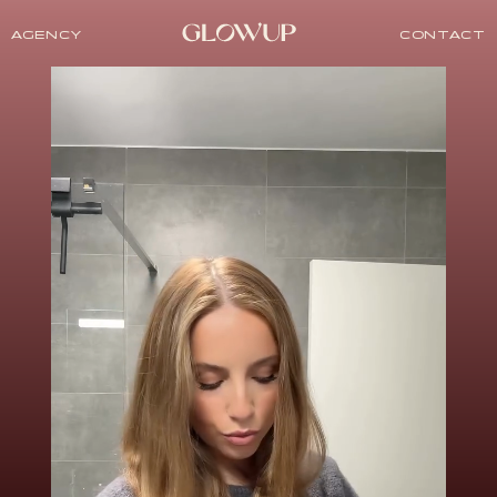
AGENCY
CONTACT