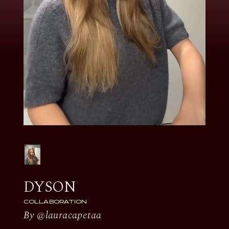
DYSON
COLLABORATION
By @lauracapetaa