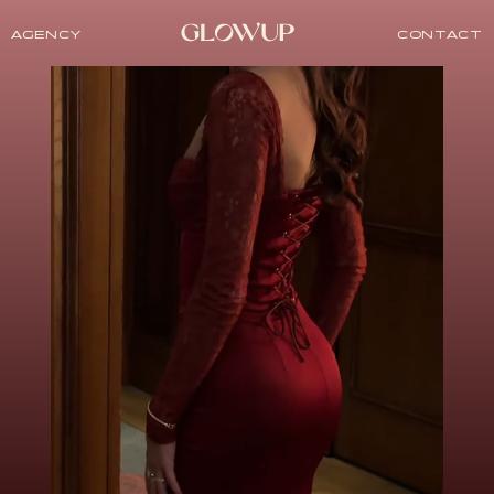
AGENCY
CONTACT