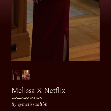
Melissa X Netflix
COLLABORATION
By @melissaallbb